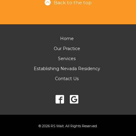
Back to the top
Home
Our Practice
Services
Establishing Nevada Residency
Contact Us
© 2026 RS Wait. All Rights Reserved.