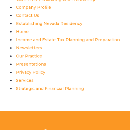
Company Profile
Contact Us
Establishing Nevada Residency
Home
Income and Estate Tax Planning and Preparation
Newsletters
Our Practice
Presentations
Privacy Policy
Services
Strategic and Financial Planning