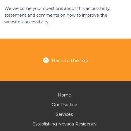
We welcome your questions about this accessibility
statement and comments on how to improve the
website’s accessibility.
Back to the top
Home
Our Practice
Services
Establishing Nevada Residency