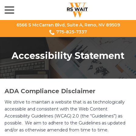
menu
Skip
to
Content
6566 S McCarran Blvd, Suite A, Reno, NV 89509
775-825-7337
Accessibility Statement
ADA Compliance Disclaimer
We strive to maintain a website that is as technologically
accessible and consistent with the Web Content
Accessibility Guidelines (WCAG) 2.0 (the “Guidelines”) as
possible. We aim to adhere to the Guidelines as updated
and/or as otherwise amended from time to time.