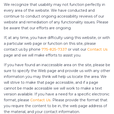
We recognize that usability may not function perfectly in
every area of the website. We have conducted and
continue to conduct ongoing accessibility reviews of our
website and remediation of any functionality issues. Please
be aware that our efforts are ongoing.
If, at any time, you have difficulty using this website, or with
a particular web page or function on this site, please
contact us by phone
775-825-7337
or visit our
Contact Us
page and we will make efforts to assist you.
If you have found an inaccessible area on the site, please be
sure to specify the Web page and provide us with any other
information you may think will help us locate the area. We
will strive to make that page accessible, and if a page
cannot be made accessible we will work to make a text
version available. If you have a need for a specific electronic
format, please
Contact Us
. Please provide the format that
you require the content to be in, the web page address of
the material, and your contact information.