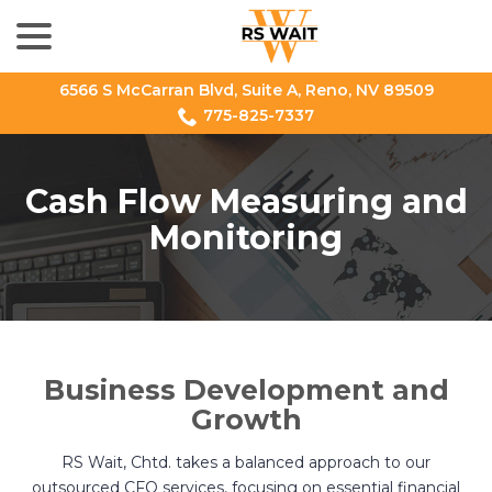
menu
Skip
to
Content
6566 S McCarran Blvd, Suite A, Reno, NV 89509
775-825-7337
Cash Flow Measuring and
Monitoring
Business Development and
Growth
RS Wait, Chtd. takes a balanced approach to our
outsourced CFO services, focusing on essential financial