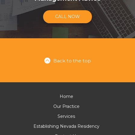
CALL NOW
Back to the top
Home
Our Practice
Services
Establishing Nevada Residency