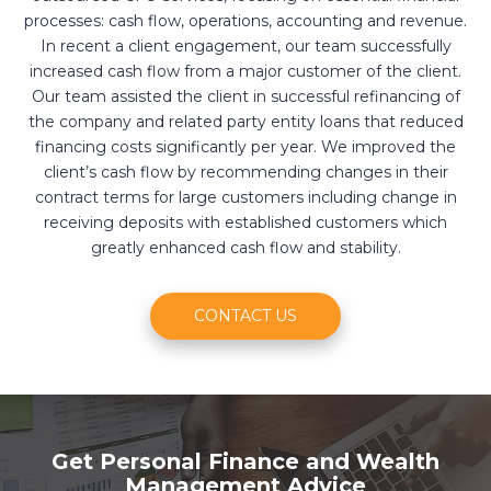
processes: cash flow, operations, accounting and revenue.
In recent a client engagement, our team successfully
increased cash flow from a major customer of the client.
Our team assisted the client in successful refinancing of
the company and related party entity loans that reduced
financing costs significantly per year. We improved the
client’s cash flow by recommending changes in their
contract terms for large customers including change in
receiving deposits with established customers which
greatly enhanced cash flow and stability.
CONTACT US
Get Personal Finance and Wealth
Management Advice